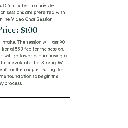
ut 55 minutes in a private
rson sessions are preferred with
Online Video Chat Session.
Price: $100
r intake. The session will last 90
ional $50 fee for the session.
ake will go towards purchasing a
 help evaluate the 'Strengths'
t' for the couple. During this
the foundation to begin the
y process.