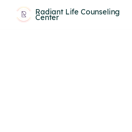
Radiant Life Counseling
Center