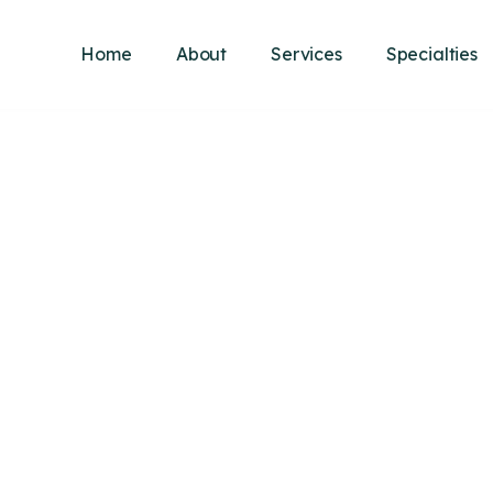
Home
About
Services
Specialties