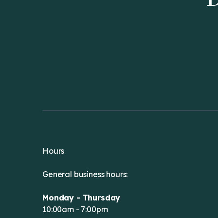
D
Hours
General business hours:
Monday - Thursday
10:00am - 7:00pm