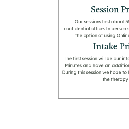
Session Pr
Our sessions last about 5
confidential office. In person 
the option of using Onlin
Intake Pr
The first session will be our int
Minutes and have an additiona
During this session we hope to
the therapy