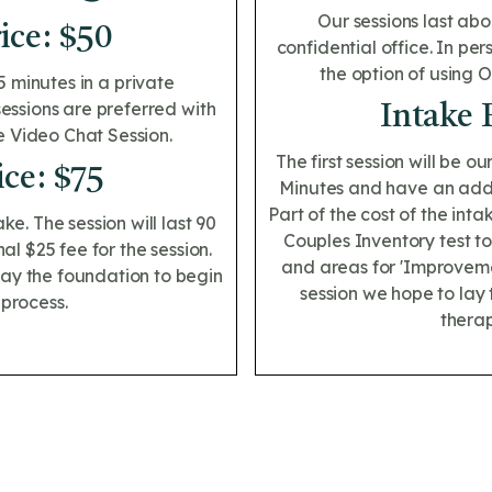
Our sessions last abo
ice: $50
confidential office. In pe
the option of using 
5 minutes in a private
sessions are preferred with
Intake 
e Video Chat Session.
The first session will be ou
ice: $75
Minutes and have an addit
Part of the cost of the int
ake. The session will last 90
Couples Inventory test to
l $25 fee for the session.
and areas for 'Improvemen
 lay the foundation to begin
session we hope to lay 
 process.
therap