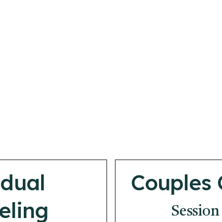
idual
Couples 
eling
Session