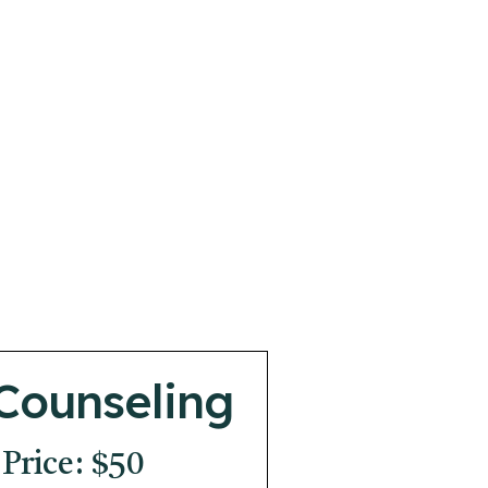
Counseling
 Price: $50