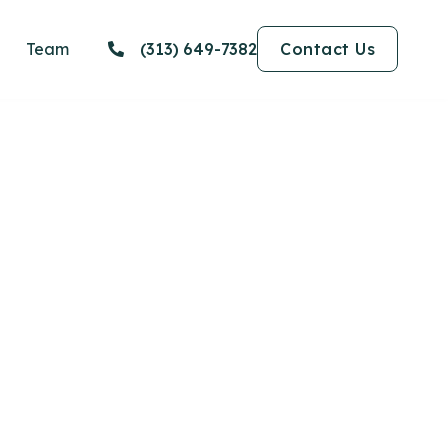
Team
(313) 649-7382
Contact Us
