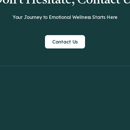
on't Hesitate, Contact 
Your Journey to Emotional Wellness Starts Here
Contact Us