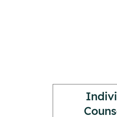
Indiv
Couns