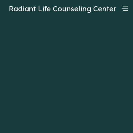
Radiant Life Counseling Center