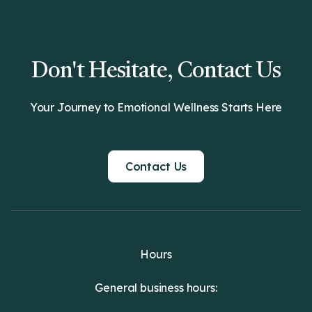
Don't Hesitate, Contact Us
Your Journey to Emotional Wellness Starts Here
Contact Us
Hours
General business hours: