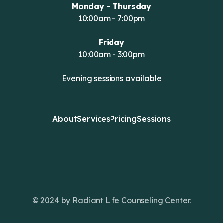
Monday - Thursday
10:00am - 7:00pm
Friday
10:00am - 3:00pm
Evening sessions available
About
Services
Pricing
Sessions
© 2024 by Radiant Life Counseling Center.