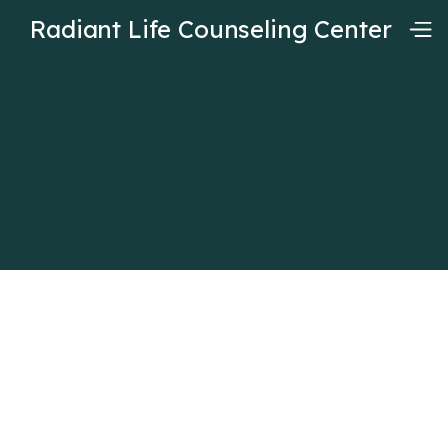
Radiant Life Counseling Center